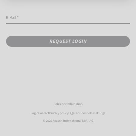
E-Mail *
REQUEST LOGIN
Sales portal
b2c shop
Login
Contact
Privacy policy
Legal notice
Cookiesettings
© 2026 Reusch International SpA - AG