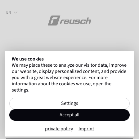
EN
We use cookies
We may place these to analyze our visitor data, improve
our website, display personalized content, and provide
you with a great website experience. For more
Forgotten your password?
information about the cookies we use, open the
settings.
No problem! Simply enter the email address you use to log in
Settings
to the shop in the form field. We will then send you an email
with further steps so that you can set a new password.
Accept all
private policy
Imprint
Customer No. *